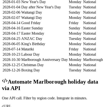
2028-01-03
New Year's Day
Monday
National
2028-01-04
Day after New Year's Day
Tuesday
National
2028-02-06
Waitangi Day
Sunday
National
2028-02-07
Waitangi Day
Monday
National
2028-04-14
Good Friday
Friday
National
2028-04-16
Easter Sunday
Sunday
National
2028-04-17
Easter Monday
Monday
National
2028-04-25
ANZAC Day
Tuesday
National
2028-06-05
King's Birthday
Monday
National
2028-07-14
Matariki
Friday
National
2028-10-23
Labour Day
Monday
National
2028-10-30
Marlborough Anniversary Day
Monday
Marlborough
2028-12-25
Christmas Day
Monday
National
2028-12-26
Boxing Day
Tuesday
National
Automate
Marlborough
holiday data
via API
One API call. Filter by region code. Integrate in minutes.
cURL