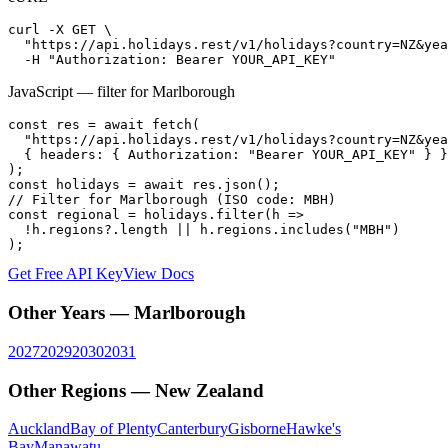
curl -X GET \

  "https://api.holidays.rest/v1/holidays?country=NZ&yea
  -H "Authorization: Bearer YOUR_API_KEY"
JavaScript — filter for
Marlborough
const res = await fetch(

  "https://api.holidays.rest/v1/holidays?country=NZ&yea
  { headers: { Authorization: "Bearer YOUR_API_KEY" } }

);

const holidays = await res.json();

// Filter for Marlborough (ISO code: MBH)

const regional = holidays.filter(h =>

  !h.regions?.length || h.regions.includes("MBH")

);
Get Free API Key
View Docs
Other Years —
Marlborough
2027
2029
2030
2031
Other Regions —
New Zealand
Auckland
Bay of Plenty
Canterbury
Gisborne
Hawke's
Bay
Manawatu-