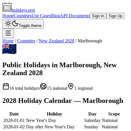
holidays.rest
Home
Countries
Use Cases
Blog
API Documents
Sign In
Sign Up
Toggle theme
Home
/
Countries
/
New Zealand
2028
/
Marlborough
Public Holidays in
Marlborough
,
New
Zealand
2028
16
total holidays
15
national
1
regional
2028
Holiday Calendar —
Marlborough
Date
Holiday
Day
Scope
2028-01-01
New Year's Day
Saturday
National
2028-01-02
Day after New Year's Day
Sunday
National