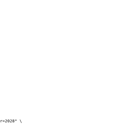
r=2028" \
