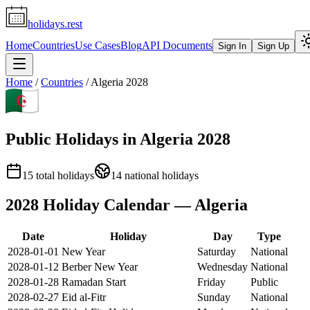
holidays.rest
Home
Countries
Use Cases
Blog
API Documents
Sign In
Sign Up
Home
/
Countries
/
Algeria
2028
Public Holidays in
Algeria
2028
15
total holidays
14
national holidays
2028
Holiday Calendar —
Algeria
Date
Holiday
Day
Type
2028-01-01
New Year
Saturday
National
2028-01-12
Berber New Year
Wednesday
National
2028-01-28
Ramadan Start
Friday
Public
2028-02-27
Eid al-Fitr
Sunday
National