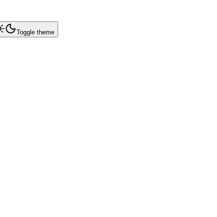
Toggle theme