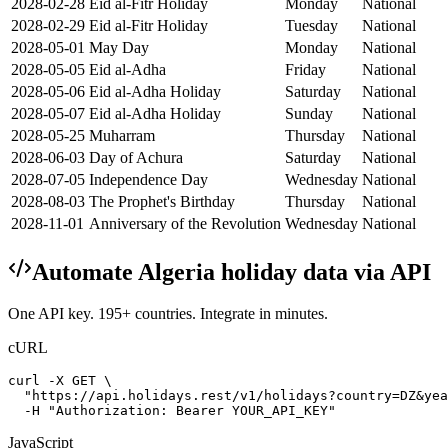
2028-02-28
Eid al-Fitr Holiday
Monday
National
2028-02-29
Eid al-Fitr Holiday
Tuesday
National
2028-05-01
May Day
Monday
National
2028-05-05
Eid al-Adha
Friday
National
2028-05-06
Eid al-Adha Holiday
Saturday
National
2028-05-07
Eid al-Adha Holiday
Sunday
National
2028-05-25
Muharram
Thursday
National
2028-06-03
Day of Achura
Saturday
National
2028-07-05
Independence Day
Wednesday
National
2028-08-03
The Prophet's Birthday
Thursday
National
2028-11-01
Anniversary of the Revolution
Wednesday
National
Automate
Algeria
holiday data via API
One API key. 195+ countries. Integrate in minutes.
cURL
curl -X GET \

  "https://api.holidays.rest/v1/holidays?country=DZ&yea
  -H "Authorization: Bearer YOUR_API_KEY"
JavaScript