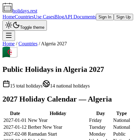
holidays.rest
Home
Countries
Use Cases
Blog
API Documents
Sign In
Sign Up
Toggle theme
Home
/
Countries
/
Algeria
2027
Public Holidays in
Algeria
2027
15
total holidays
14
national holidays
2027
Holiday Calendar —
Algeria
Date
Holiday
Day
Type
2027-01-01
New Year
Friday
National
2027-01-12
Berber New Year
Tuesday
National
2027-02-08
Ramadan Start
Monday
Public