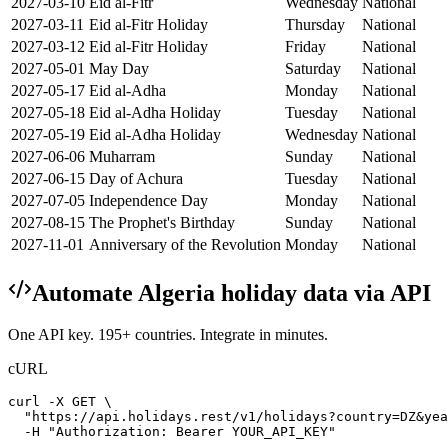
2027-03-10
Eid al-Fitr
Wednesday
National
2027-03-11
Eid al-Fitr Holiday
Thursday
National
2027-03-12
Eid al-Fitr Holiday
Friday
National
2027-05-01
May Day
Saturday
National
2027-05-17
Eid al-Adha
Monday
National
2027-05-18
Eid al-Adha Holiday
Tuesday
National
2027-05-19
Eid al-Adha Holiday
Wednesday
National
2027-06-06
Muharram
Sunday
National
2027-06-15
Day of Achura
Tuesday
National
2027-07-05
Independence Day
Monday
National
2027-08-15
The Prophet's Birthday
Sunday
National
2027-11-01
Anniversary of the Revolution
Monday
National
Automate
Algeria
holiday data via API
One API key. 195+ countries. Integrate in minutes.
cURL
curl -X GET \

  "https://api.holidays.rest/v1/holidays?country=DZ&yea
  -H "Authorization: Bearer YOUR_API_KEY"