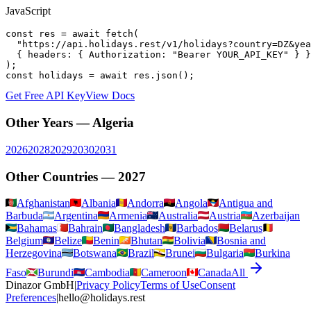
JavaScript
const res = await fetch(

  "https://api.holidays.rest/v1/holidays?country=DZ&yea
  { headers: { Authorization: "Bearer YOUR_API_KEY" } }

);

const holidays = await res.json();
Get Free API Key
View Docs
Other Years —
Algeria
2026
2028
2029
2030
2031
Other Countries —
2027
Afghanistan
Albania
Andorra
Angola
Antigua and
Barbuda
Argentina
Armenia
Australia
Austria
Azerbaijan
Bahamas
Bahrain
Bangladesh
Barbados
Belarus
Belgium
Belize
Benin
Bhutan
Bolivia
Bosnia and
Herzegovina
Botswana
Brazil
Brunei
Bulgaria
Burkina
Faso
Burundi
Cambodia
Cameroon
Canada
All
Dinazor GmbH
|
Privacy Policy
Terms of Use
Consent
Preferences
|
hello@holidays.rest