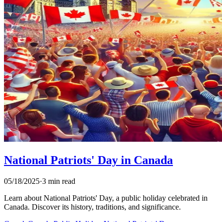
National Patriots' Day in Canada
05/18/2025
·
3 min read
Learn about National Patriots' Day, a public holiday celebrated in
Canada. Discover its history, traditions, and significance.