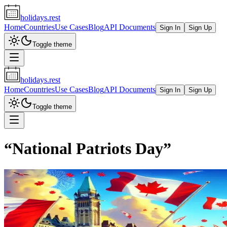
holidays.rest
Home
Countries
Use Cases
Blog
API Documents
Sign In
Sign Up
Toggle theme
holidays.rest
Home
Countries
Use Cases
Blog
API Documents
Sign In
Sign Up
Toggle theme
“
National Patriots Day
”