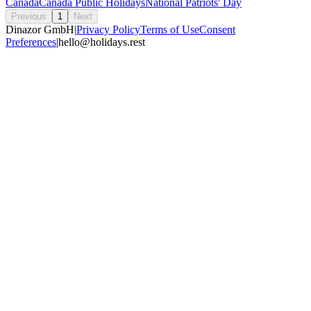
Canada
Canada Public Holidays
National Patriots' Day
Previous
1
Next
Dinazor GmbH
|
Privacy Policy
Terms of Use
Consent
Preferences
|
hello@holidays.rest