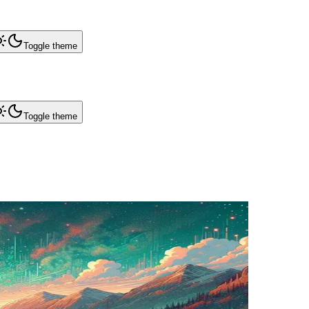
Toggle theme
Toggle theme