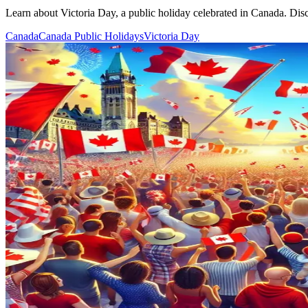
Learn about Victoria Day, a public holiday celebrated in Canada. Discov
Canada
Canada Public Holidays
Victoria Day