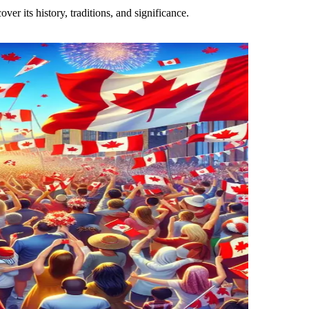
er its history, traditions, and significance.