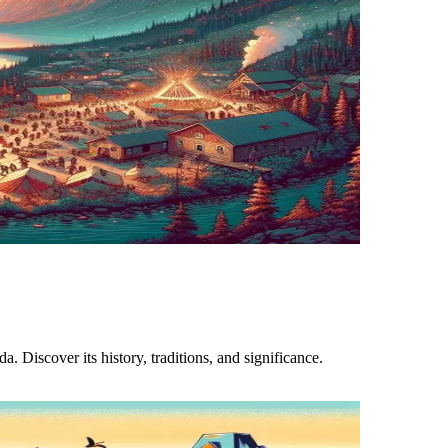
 Discover its history, traditions, and significance.