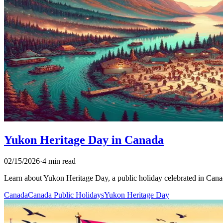
Yukon Heritage Day in Canada
02/15/2026
·
4 min read
Learn about Yukon Heritage Day, a public holiday celebrated in Canada.
Canada
Canada Public Holidays
Yukon Heritage Day