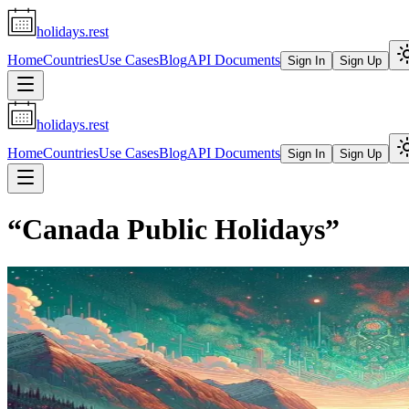
holidays.rest
Home
Countries
Use Cases
Blog
API Documents
Sign In
Sign Up
holidays.rest
Home
Countries
Use Cases
Blog
API Documents
Sign In
Sign Up
“
Canada Public Holidays
”