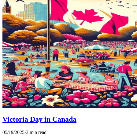
Victoria Day in Canada
05/19/2025
·
3 min read