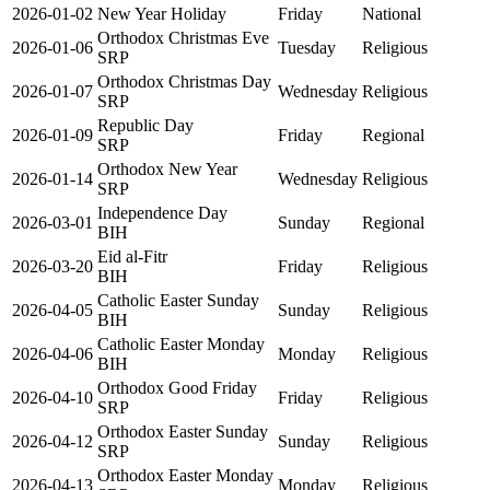
2026-01-02
New Year Holiday
Friday
National
Orthodox Christmas Eve
2026-01-06
Tuesday
Religious
SRP
Orthodox Christmas Day
2026-01-07
Wednesday
Religious
SRP
Republic Day
2026-01-09
Friday
Regional
SRP
Orthodox New Year
2026-01-14
Wednesday
Religious
SRP
Independence Day
2026-03-01
Sunday
Regional
BIH
Eid al-Fitr
2026-03-20
Friday
Religious
BIH
Catholic Easter Sunday
2026-04-05
Sunday
Religious
BIH
Catholic Easter Monday
2026-04-06
Monday
Religious
BIH
Orthodox Good Friday
2026-04-10
Friday
Religious
SRP
Orthodox Easter Sunday
2026-04-12
Sunday
Religious
SRP
Orthodox Easter Monday
2026-04-13
Monday
Religious