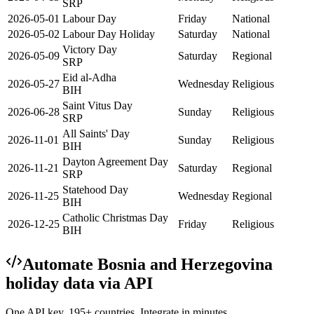
SRP
2026-05-01
Labour Day
Friday
National
2026-05-02
Labour Day Holiday
Saturday
National
Victory Day
2026-05-09
Saturday
Regional
SRP
Eid al-Adha
2026-05-27
Wednesday
Religious
BIH
Saint Vitus Day
2026-06-28
Sunday
Religious
SRP
All Saints' Day
2026-11-01
Sunday
Religious
BIH
Dayton Agreement Day
2026-11-21
Saturday
Regional
SRP
Statehood Day
2026-11-25
Wednesday
Regional
BIH
Catholic Christmas Day
2026-12-25
Friday
Religious
BIH
Automate
Bosnia and Herzegovina
holiday data via API
One API key. 195+ countries. Integrate in minutes.