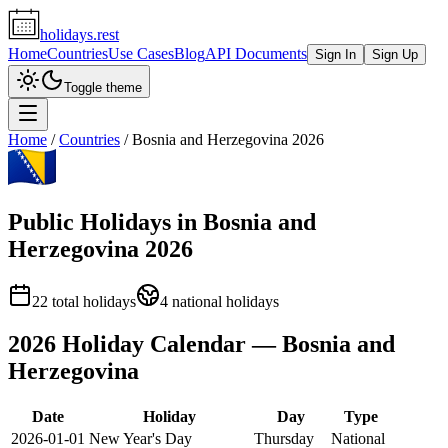
holidays.rest
Home
Countries
Use Cases
Blog
API Documents
Sign In
Sign Up
Toggle theme
Home
/
Countries
/
Bosnia and Herzegovina
2026
Public Holidays in
Bosnia and
Herzegovina
2026
22
total holidays
4
national holidays
2026
Holiday Calendar —
Bosnia and
Herzegovina
Date
Holiday
Day
Type
2026-01-01
New Year's Day
Thursday
National