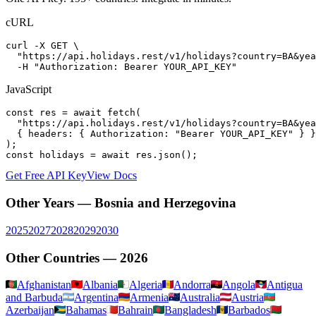
cURL
curl -X GET \

  "https://api.holidays.rest/v1/holidays?country=BA&yea
  -H "Authorization: Bearer YOUR_API_KEY"
JavaScript
const res = await fetch(

  "https://api.holidays.rest/v1/holidays?country=BA&yea
  { headers: { Authorization: "Bearer YOUR_API_KEY" } }

);

const holidays = await res.json();
Get Free API Key
View Docs
Other Years —
Bosnia and Herzegovina
2025
2027
2028
2029
2030
Other Countries —
2026
Afghanistan
Albania
Algeria
Andorra
Angola
Antigua
and Barbuda
Argentina
Armenia
Australia
Austria
Azerbaijan
Bahamas
Bahrain
Bangladesh
Barbados