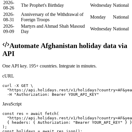
2026-
The Prophet's Birthday
Wednesday
National
08-26
2026-
Anniversary of the Withdrawal of
Monday
National
08-31
Foreign Troops
2026-
Martyrs and Ahmad Shah Masoud
Wednesday
National
09-09
Day
Automate
Afghanistan
holiday data via
API
One API key. 195+ countries. Integrate in minutes.
cURL
curl -X GET \

  "https://api.holidays.rest/v1/holidays?country=AF&yea
  -H "Authorization: Bearer YOUR_API_KEY"
JavaScript
const res = await fetch(

  "https://api.holidays.rest/v1/holidays?country=AF&yea
  { headers: { Authorization: "Bearer YOUR_API_KEY" } }

);

const holidays = await res.json();