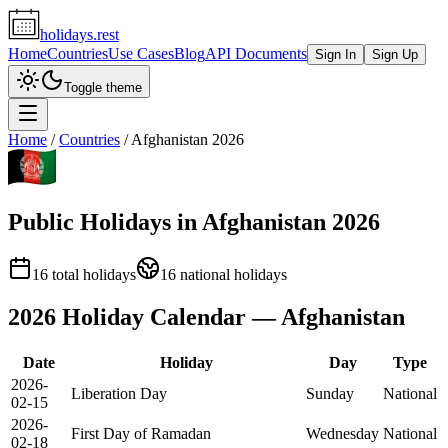
holidays.rest
Home
Countries
Use Cases
Blog
API Documents
Sign In
Sign Up
Toggle theme
Home
/
Countries
/
Afghanistan
2026
Public Holidays in
Afghanistan
2026
16
total holidays
16
national holidays
2026
Holiday Calendar —
Afghanistan
Date
Holiday
Day
Type
2026-
Liberation Day
Sunday
National
02-15
2026-
First Day of Ramadan
Wednesday
National
02-18