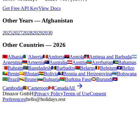
Get Free API Key
View Docs
Other Years —
Afghanistan
2025
2027
2028
2029
2030
Other Countries —
2026
Albania
Algeria
Andorra
Angola
Antigua and Barbuda
Argentina
Armenia
Australia
Austria
Azerbaijan
Bahamas
Bahrain
Bangladesh
Barbados
Belarus
Belgium
Belize
Benin
Bhutan
Bolivia
Bosnia and Herzegovina
Botswana
Brazil
Brunei
Bulgaria
Burkina Faso
Burundi
Cambodia
Cameroon
Canada
All
Dinazor GmbH
|
Privacy Policy
Terms of Use
Consent
Preferences
|
hello@holidays.rest