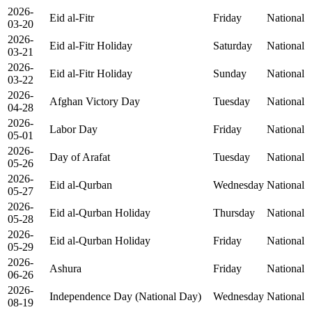
2026-
Eid al-Fitr
Friday
National
03-20
2026-
Eid al-Fitr Holiday
Saturday
National
03-21
2026-
Eid al-Fitr Holiday
Sunday
National
03-22
2026-
Afghan Victory Day
Tuesday
National
04-28
2026-
Labor Day
Friday
National
05-01
2026-
Day of Arafat
Tuesday
National
05-26
2026-
Eid al-Qurban
Wednesday
National
05-27
2026-
Eid al-Qurban Holiday
Thursday
National
05-28
2026-
Eid al-Qurban Holiday
Friday
National
05-29
2026-
Ashura
Friday
National
06-26
2026-
Independence Day (National Day)
Wednesday
National
08-19