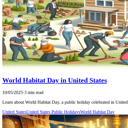
World Habitat Day in United States
10/05/2025
·
3 min read
Learn about World Habitat Day, a public holiday celebrated in United St
United States
United States Public Holidays
World Habitat Day