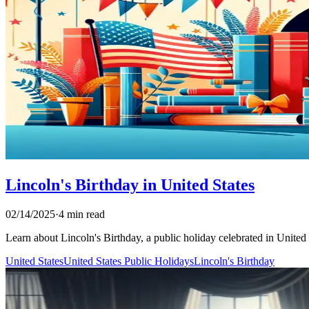
Lincoln's Birthday in United States
02/14/2025
·
4 min read
Learn about Lincoln's Birthday, a public holiday celebrated in United St
United States
United States Public Holidays
Lincoln's Birthday