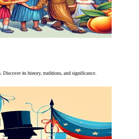
Discover its history, traditions, and significance.