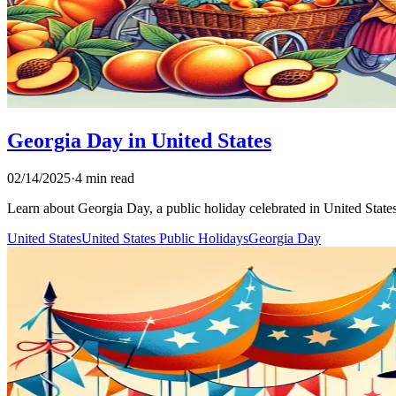
Georgia Day in United States
02/14/2025
·
4 min read
Learn about Georgia Day, a public holiday celebrated in United States. 
United States
United States Public Holidays
Georgia Day