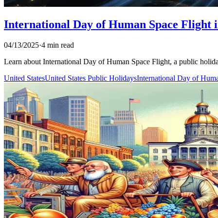
International Day of Human Space Flight i
04/13/2025
·
4 min read
Learn about International Day of Human Space Flight, a public holiday 
United States
United States Public Holidays
International Day of Hum