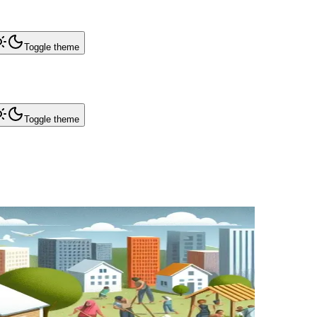
Toggle theme
Toggle theme