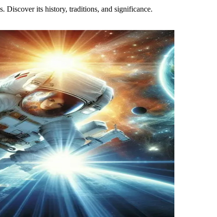
 Discover its history, traditions, and significance.