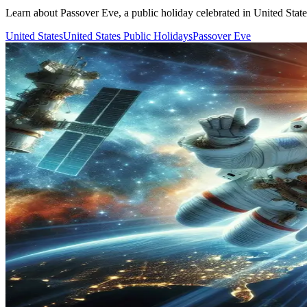
Learn about Passover Eve, a public holiday celebrated in United States.
United States
United States Public Holidays
Passover Eve