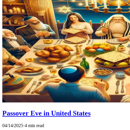
Passover Eve in United States
04/14/2025
·
4 min read