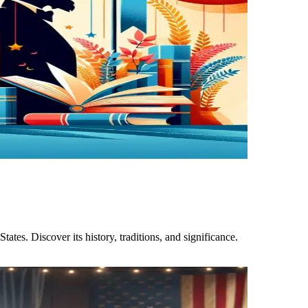
ates. Discover its history, traditions, and significance.