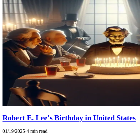
Robert E. Lee's Birthday in United States
01/19/2025
·
4 min read