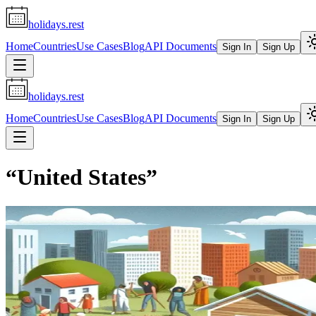
holidays.rest
Home
Countries
Use Cases
Blog
API Documents
Sign In
Sign Up
holidays.rest
Home
Countries
Use Cases
Blog
API Documents
Sign In
Sign Up
“
United States
”