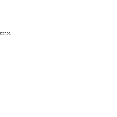
icance.