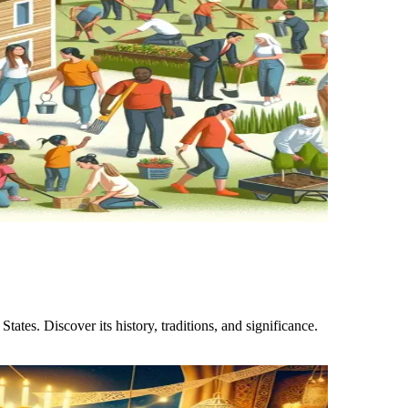
ates. Discover its history, traditions, and significance.