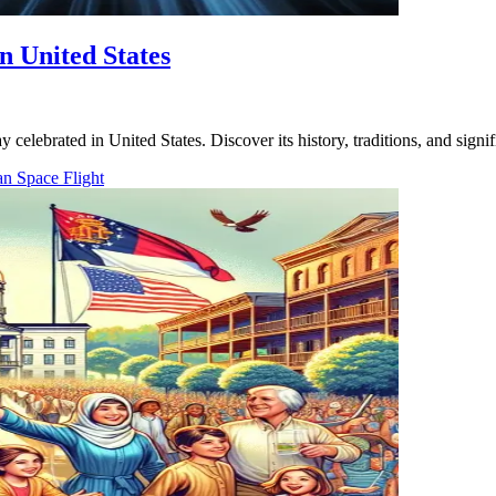
n United States
celebrated in United States. Discover its history, traditions, and signif
an Space Flight