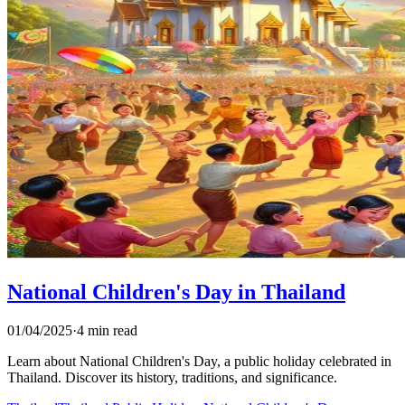
National Children's Day in Thailand
01/04/2025
·
4 min read
Learn about National Children's Day, a public holiday celebrated in
Thailand. Discover its history, traditions, and significance.