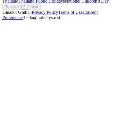
Thailand
Thailand Public Holidays
National Children's Day
Previous
1
Next
Dinazor GmbH
|
Privacy Policy
Terms of Use
Consent
Preferences
|
hello@holidays.rest