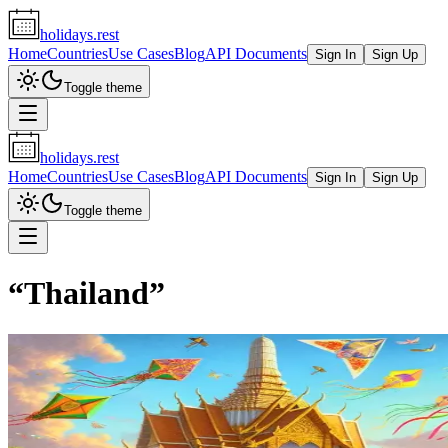
holidays.rest
Home
Countries
Use Cases
Blog
API Documents
Sign In
Sign Up
Toggle theme
holidays.rest
Home
Countries
Use Cases
Blog
API Documents
Sign In
Sign Up
Toggle theme
“
Thailand
”