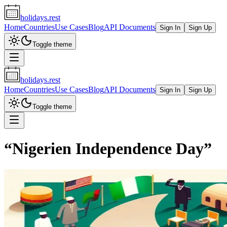
holidays.rest
Home
Countries
Use Cases
Blog
API Documents
Sign In
Sign Up
Toggle theme
holidays.rest
Home
Countries
Use Cases
Blog
API Documents
Sign In
Sign Up
Toggle theme
“
Nigerien Independence Day
”