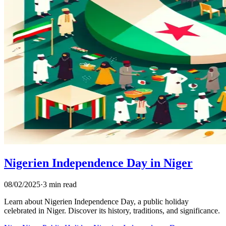
Nigerien Independence Day in Niger
08/02/2025
·
3 min read
Learn about Nigerien Independence Day, a public holiday
celebrated in Niger. Discover its history, traditions, and significance.