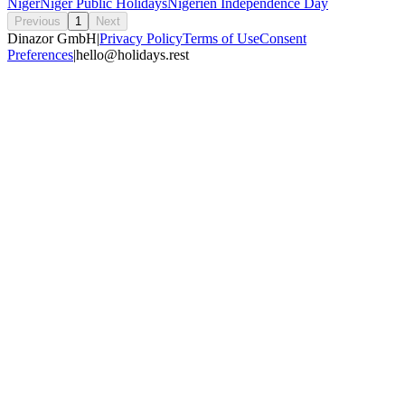
Niger
Niger Public Holidays
Nigerien Independence Day
Previous
1
Next
Dinazor GmbH
|
Privacy Policy
Terms of Use
Consent
Preferences
|
hello@holidays.rest