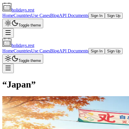
holidays.rest
Home
Countries
Use Cases
Blog
API Documents
Sign In
Sign Up
Toggle theme
holidays.rest
Home
Countries
Use Cases
Blog
API Documents
Sign In
Sign Up
Toggle theme
“
Japan
”