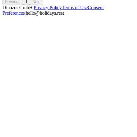
Previous
1
Next
Dinazor GmbH
|
Privacy Policy
Terms of Use
Consent
Preferences
|
hello@holidays.rest