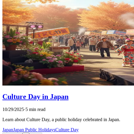
Culture Day in Japan
10/29/2025
·
5 min read
Learn about Culture Day, a public holiday celebrated in Japan.
Japan
Japan Public Holidays
Culture Day