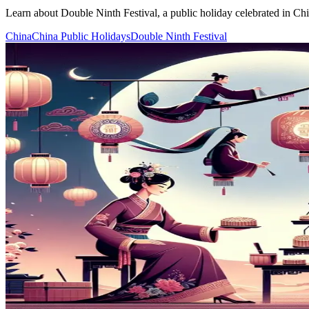
Learn about Double Ninth Festival, a public holiday celebrated in China
China
China Public Holidays
Double Ninth Festival