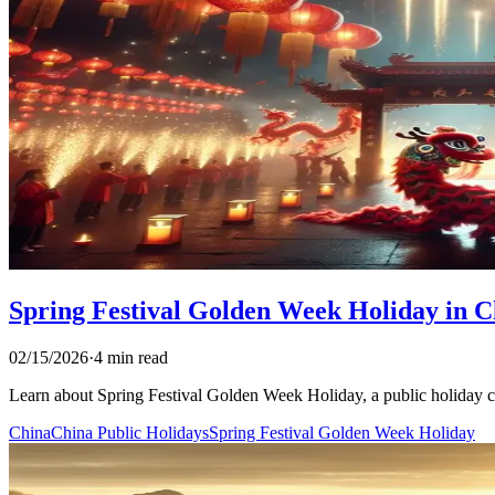
Spring Festival Golden Week Holiday in C
02/15/2026
·
4 min read
Learn about Spring Festival Golden Week Holiday, a public holiday cele
China
China Public Holidays
Spring Festival Golden Week Holiday