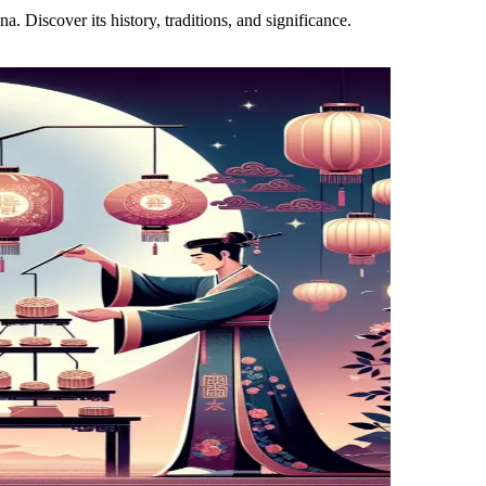
. Discover its history, traditions, and significance.