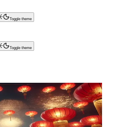
Toggle theme
Toggle theme