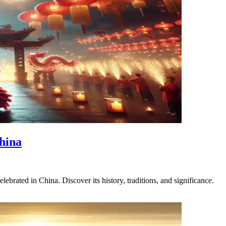
hina
brated in China. Discover its history, traditions, and significance.