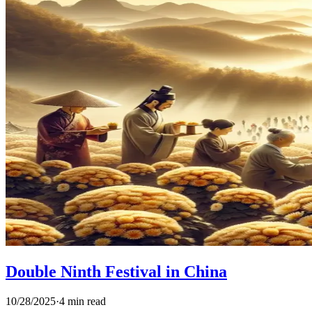
Double Ninth Festival in China
10/28/2025
·
4 min read