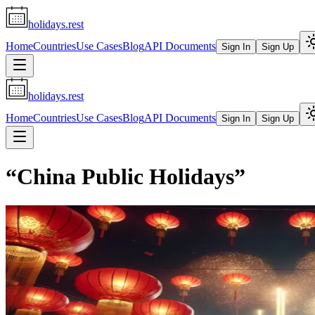
holidays.rest
Home
Countries
Use Cases
Blog
API Documents
Sign In
Sign Up
holidays.rest
Home
Countries
Use Cases
Blog
API Documents
Sign In
Sign Up
“
China Public Holidays
”