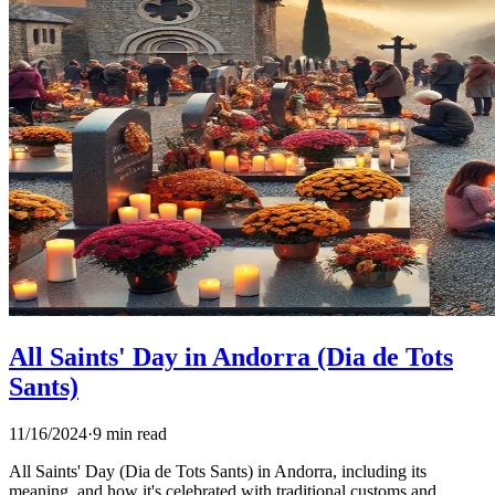
All Saints' Day in Andorra (Dia de Tots
Sants)
11/16/2024
·
9 min read
All Saints' Day (Dia de Tots Sants) in Andorra, including its
meaning, and how it's celebrated with traditional customs and