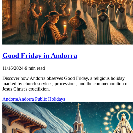
Good Friday in Andorra
11/16/2024
·
9 min read
Discover how Andorra observes Good Friday, a religious holiday
marked by church services, processions, and the commemoration of
Jesus Christ's crucifixion.
Andorra
Andorra Public Holidays