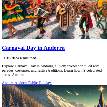
Carnaval Day in Andorra
11/16/2024
·
6 min read
Explore Carnaval Day in Andorra, a lively celebration filled with
parades, costumes, and festive traditions. Learn how it's celebrated
across Andorra.
Andorra
Andorra Public Holidays