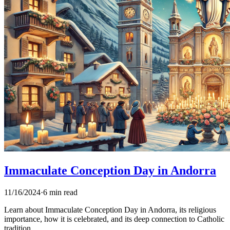
Immaculate Conception Day in Andorra
11/16/2024
·
6 min read
Learn about Immaculate Conception Day in Andorra, its religious
importance, how it is celebrated, and its deep connection to Catholic
tradition.