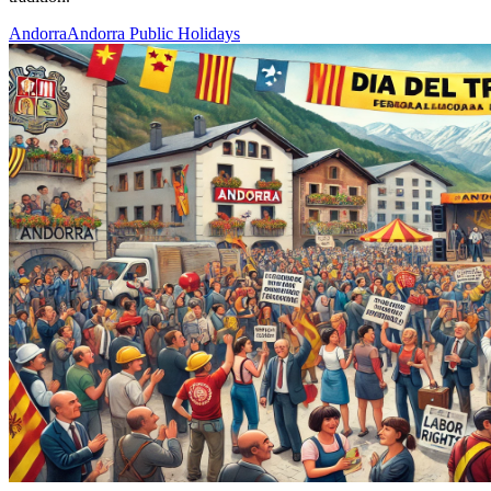
Andorra
Andorra Public Holidays