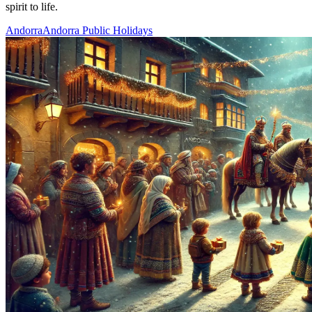
spirit to life.
Andorra
Andorra Public Holidays