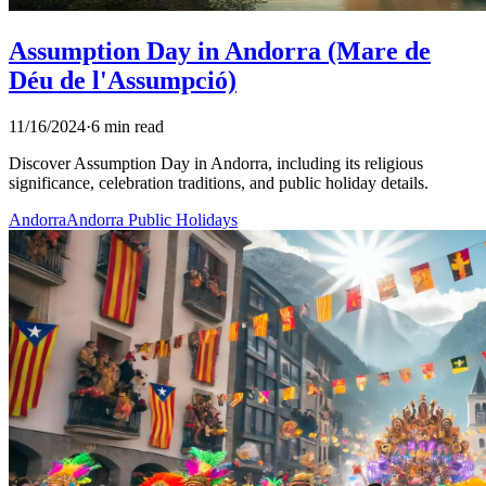
Assumption Day in Andorra (Mare de
Déu de l'Assumpció)
11/16/2024
·
6 min read
Discover Assumption Day in Andorra, including its religious
significance, celebration traditions, and public holiday details.
Andorra
Andorra Public Holidays