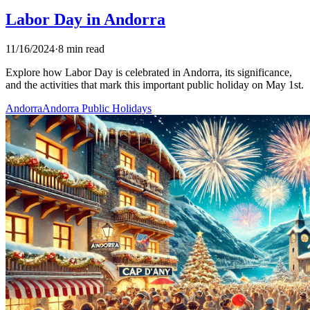
Labor Day in Andorra
11/16/2024
·
8 min read
Explore how Labor Day is celebrated in Andorra, its significance,
and the activities that mark this important public holiday on May 1st.
Andorra
Andorra Public Holidays