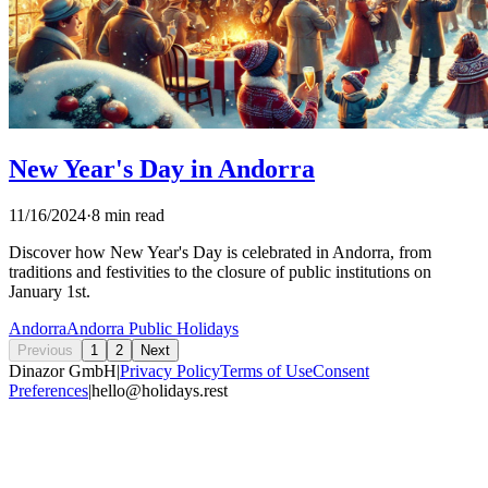
New Year's Day in Andorra
11/16/2024
·
8 min read
Discover how New Year's Day is celebrated in Andorra, from
traditions and festivities to the closure of public institutions on
January 1st.
Andorra
Andorra Public Holidays
Previous
1
2
Next
Dinazor GmbH
|
Privacy Policy
Terms of Use
Consent
Preferences
|
hello@holidays.rest