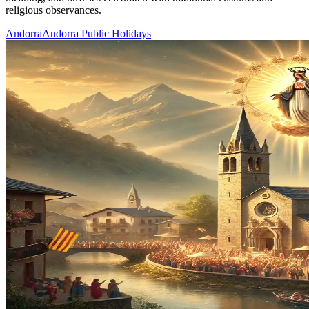
religious observances.
Andorra
Andorra Public Holidays