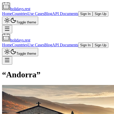
holidays.rest
Home
Countries
Use Cases
Blog
API Documents
Sign In
Sign Up
Toggle theme
holidays.rest
Home
Countries
Use Cases
Blog
API Documents
Sign In
Sign Up
Toggle theme
“
Andorra
”