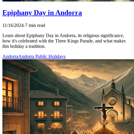
Epiphany Day in Andorra
11/16/2024
·
7 min read
Learn about Epiphany Day in Andorra, its religious significance,
how it's celebrated with the Three Kings Parade, and what makes
this holiday a tradition.
Andorra
Andorra Public Holidays