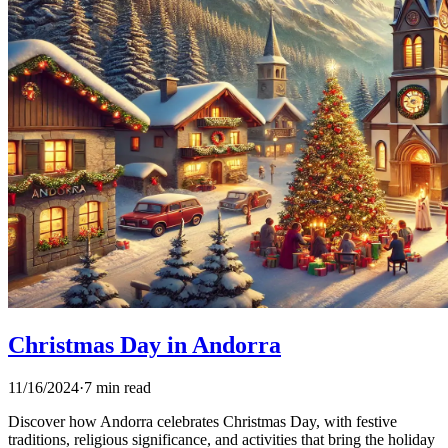
Christmas Day in Andorra
11/16/2024
·
7 min read
Discover how Andorra celebrates Christmas Day, with festive
traditions, religious significance, and activities that bring the holiday