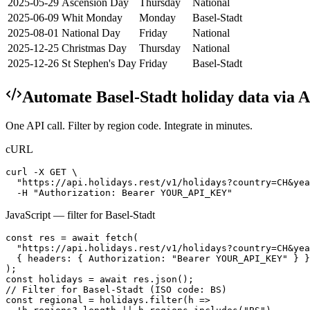
2025-05-29
Ascension Day
Thursday
National
2025-06-09
Whit Monday
Monday
Basel-Stadt
2025-08-01
National Day
Friday
National
2025-12-25
Christmas Day
Thursday
National
2025-12-26
St Stephen's Day
Friday
Basel-Stadt
Automate
Basel-Stadt
holiday data via 
One API call. Filter by region code. Integrate in minutes.
cURL
curl -X GET \

  "https://api.holidays.rest/v1/holidays?country=CH&yea
  -H "Authorization: Bearer YOUR_API_KEY"
JavaScript — filter for
Basel-Stadt
const res = await fetch(

  "https://api.holidays.rest/v1/holidays?country=CH&yea
  { headers: { Authorization: "Bearer YOUR_API_KEY" } }

);

const holidays = await res.json();

// Filter for Basel-Stadt (ISO code: BS)

const regional = holidays.filter(h =>
