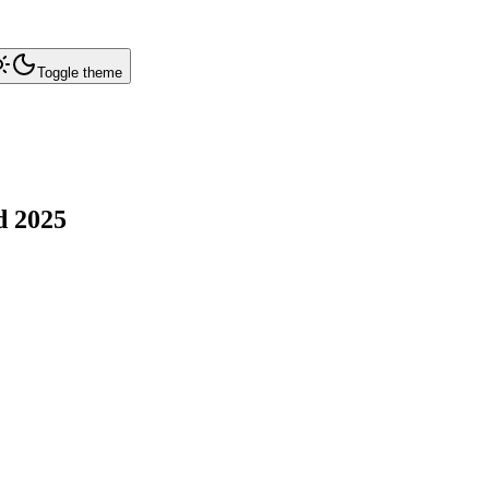
Toggle theme
d
2025