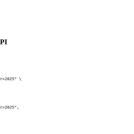
API
r=2025" \

r=2025",
