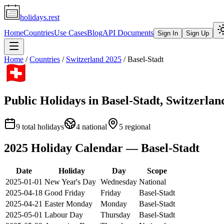
holidays.rest
Home
Countries
Use Cases
Blog
API Documents
Sign In
Sign Up
Home
/
Countries
/
Switzerland
2025
/
Basel-Stadt
Public Holidays in
Basel-Stadt
,
Switzerlan
9
total holidays
4
national
5
regional
2025
Holiday Calendar —
Basel-Stadt
Date
Holiday
Day
Scope
2025-01-01
New Year's Day
Wednesday
National
2025-04-18
Good Friday
Friday
Basel-Stadt
2025-04-21
Easter Monday
Monday
Basel-Stadt
2025-05-01
Labour Day
Thursday
Basel-Stadt