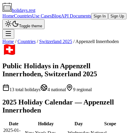
holidays.rest
Home
Countries
Use Cases
Blog
API Documents
Sign In
Sign Up
Toggle theme
Home
/
Countries
/
Switzerland
2025
/
Appenzell Innerrhoden
Public Holidays in
Appenzell
Innerrhoden
,
Switzerland
2025
13
total holidays
4
national
9
regional
2025
Holiday Calendar —
Appenzell
Innerrhoden
Date
Holiday
Day
Scope
2025-01-
New Year's Day
Wednesday
National