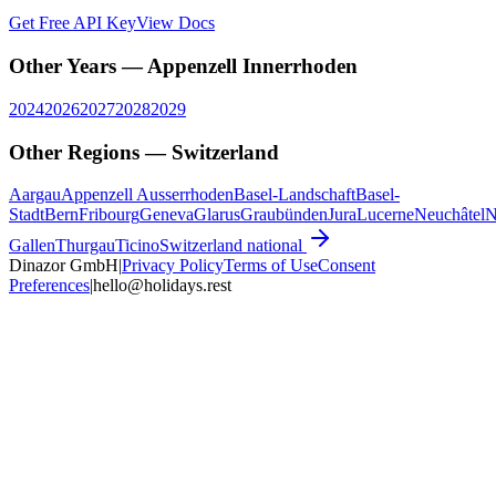
Get Free API Key
View Docs
Other Years —
Appenzell Innerrhoden
2024
2026
2027
2028
2029
Other Regions —
Switzerland
Aargau
Appenzell Ausserrhoden
Basel-Landschaft
Basel-
Stadt
Bern
Fribourg
Geneva
Glarus
Graubünden
Jura
Lucerne
Neuchâtel
N
Gallen
Thurgau
Ticino
Switzerland
national
Dinazor GmbH
|
Privacy Policy
Terms of Use
Consent
Preferences
|
hello@holidays.rest