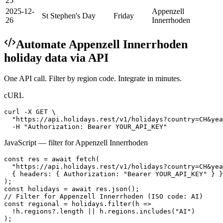
25
2025-12-
Appenzell
St Stephen's Day
Friday
26
Innerrhoden
Automate
Appenzell Innerrhoden
holiday data via API
One API call. Filter by region code. Integrate in minutes.
cURL
curl -X GET \

  "https://api.holidays.rest/v1/holidays?country=CH&yea
  -H "Authorization: Bearer YOUR_API_KEY"
JavaScript — filter for
Appenzell Innerrhoden
const res = await fetch(

  "https://api.holidays.rest/v1/holidays?country=CH&yea
  { headers: { Authorization: "Bearer YOUR_API_KEY" } }

);

const holidays = await res.json();

// Filter for Appenzell Innerrhoden (ISO code: AI)

const regional = holidays.filter(h =>

  !h.regions?.length || h.regions.includes("AI")

);