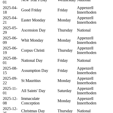
01
2025-04-
Appenzell
Good Friday
Friday
18
Innerrhoden
2025-04-
Appenzell
Easter Monday
Monday
21
Innerrhoden
2025-05-
Ascension Day
Thursday
National
29
2025-06-
Appenzell
Whit Monday
Monday
09
Innerrhoden
2025-06-
Appenzell
Corpus Christi
Thursday
19
Innerrhoden
2025-08-
National Day
Friday
National
01
2025-08-
Appenzell
Assumption Day
Friday
15
Innerrhoden
2025-09-
Appenzell
St Mauritius
Monday
22
Innerrhoden
2025-11-
Appenzell
All Saints' Day
Saturday
01
Innerrhoden
2025-12-
Immaculate
Appenzell
Monday
08
Conception
Innerrhoden
2025-12-
Christmas Day
Thursday
National