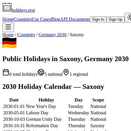
holidays.rest
Home
Countries
Use Cases
Blog
API Documents
Sign In
Sign Up
Home
/
Countries
/
Germany
2030
/
Saxony
Public Holidays in
Saxony
,
Germany
2030
6
total holidays
5
national
1
regional
2030
Holiday Calendar —
Saxony
Date
Holiday
Day
Scope
2030-01-01
New Year's Day
Tuesday
National
2030-05-01
Labour Day
Wednesday
National
2030-10-03
German Unity Day
Thursday
National
2030-10-31
Reformation Day
Thursday
Saxony