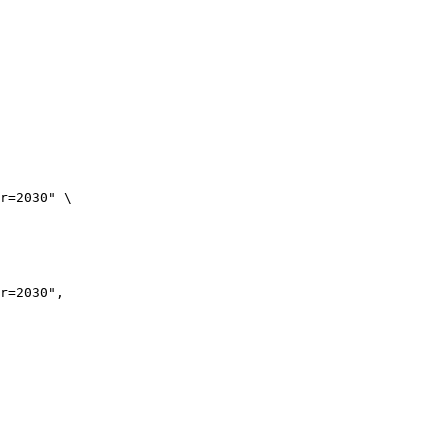
r=2030" \

r=2030",
