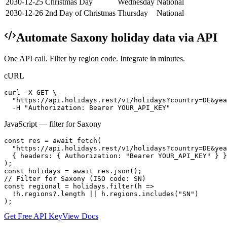
2030-12-25
Christmas Day
Wednesday
National
2030-12-26
2nd Day of Christmas
Thursday
National
Automate
Saxony
holiday data via API
One API call. Filter by region code. Integrate in minutes.
cURL
curl -X GET \

  "https://api.holidays.rest/v1/holidays?country=DE&yea
  -H "Authorization: Bearer YOUR_API_KEY"
JavaScript — filter for
Saxony
const res = await fetch(

  "https://api.holidays.rest/v1/holidays?country=DE&yea
  { headers: { Authorization: "Bearer YOUR_API_KEY" } }

);

const holidays = await res.json();

// Filter for Saxony (ISO code: SN)

const regional = holidays.filter(h =>

  !h.regions?.length || h.regions.includes("SN")

);
Get Free API Key
View Docs