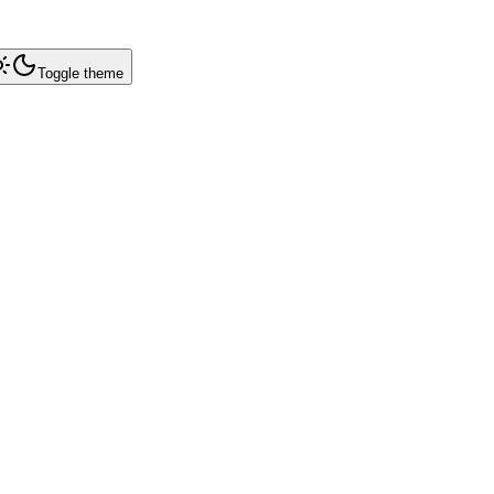
Toggle theme