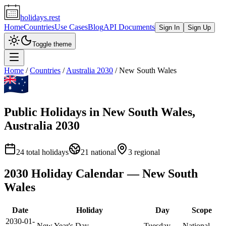
holidays.rest
Home
Countries
Use Cases
Blog
API Documents
Sign In
Sign Up
Toggle theme
Home
/
Countries
/
Australia
2030
/
New South Wales
Public Holidays in
New South Wales
,
Australia
2030
24
total holidays
21
national
3
regional
2030
Holiday Calendar —
New South
Wales
Date
Holiday
Day
Scope
2030-01-
New Year's Day
Tuesday
National