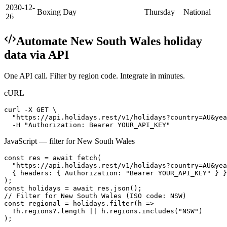
2030-12-
Boxing Day
Thursday
National
26
Automate
New South Wales
holiday
data via API
One API call. Filter by region code. Integrate in minutes.
cURL
curl -X GET \

  "https://api.holidays.rest/v1/holidays?country=AU&yea
  -H "Authorization: Bearer YOUR_API_KEY"
JavaScript — filter for
New South Wales
const res = await fetch(

  "https://api.holidays.rest/v1/holidays?country=AU&yea
  { headers: { Authorization: "Bearer YOUR_API_KEY" } }

);

const holidays = await res.json();

// Filter for New South Wales (ISO code: NSW)

const regional = holidays.filter(h =>

  !h.regions?.length || h.regions.includes("NSW")

);