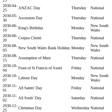
25
2030-04-
ANZAC Day
Thursday
National
25
2030-05-
Ascension Day
Thursday
National
30
2030-06-
New South
King's Birthday
Monday
10
Wales
2030-06-
Corpus Christi
Thursday
National
20
2030-08-
New South
New South Wales Bank Holiday
Monday
05
Wales
2030-08-
Assumption of Mary
Thursday
National
15
2030-10-
Feast of St Francis of Assisi
Friday
National
04
2030-10-
New South
Labour Day
Monday
07
Wales
2030-11-
All Saints' Day
Friday
National
01
2030-11-
All Souls' Day
Saturday
National
02
2030-12-
Christmas Day
Wednesday
National
25