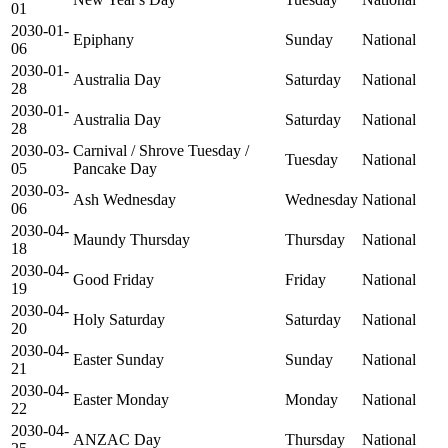
01
2030-01-
Epiphany
Sunday
National
06
2030-01-
Australia Day
Saturday
National
28
2030-01-
Australia Day
Saturday
National
28
2030-03-
Carnival / Shrove Tuesday /
Tuesday
National
05
Pancake Day
2030-03-
Ash Wednesday
Wednesday
National
06
2030-04-
Maundy Thursday
Thursday
National
18
2030-04-
Good Friday
Friday
National
19
2030-04-
Holy Saturday
Saturday
National
20
2030-04-
Easter Sunday
Sunday
National
21
2030-04-
Easter Monday
Monday
National
22
2030-04-
ANZAC Day
Thursday
National