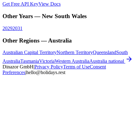
Get Free API Key
View Docs
Other Years —
New South Wales
2029
2031
Other Regions —
Australia
Australian Capital Territory
Northern Territory
Queensland
South
Australia
Tasmania
Victoria
Western Australia
Australia
national
Dinazor GmbH
|
Privacy Policy
Terms of Use
Consent
Preferences
|
hello@holidays.rest