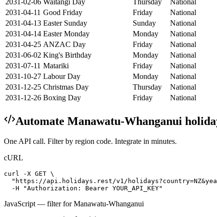
2031-02-06
Waitangi Day
Thursday
National
2031-04-11
Good Friday
Friday
National
2031-04-13
Easter Sunday
Sunday
National
2031-04-14
Easter Monday
Monday
National
2031-04-25
ANZAC Day
Friday
National
2031-06-02
King's Birthday
Monday
National
2031-07-11
Matariki
Friday
National
2031-10-27
Labour Day
Monday
National
2031-12-25
Christmas Day
Thursday
National
2031-12-26
Boxing Day
Friday
National
Automate
Manawatu-Whanganui
holida
One API call. Filter by region code. Integrate in minutes.
cURL
curl -X GET \

  "https://api.holidays.rest/v1/holidays?country=NZ&yea
  -H "Authorization: Bearer YOUR_API_KEY"
JavaScript — filter for
Manawatu-Whanganui