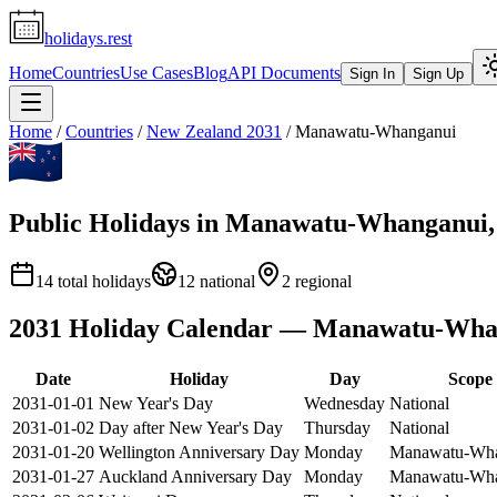
holidays.rest
Home
Countries
Use Cases
Blog
API Documents
Sign In
Sign Up
Home
/
Countries
/
New Zealand
2031
/
Manawatu-Whanganui
Public Holidays in
Manawatu-Whanganui
14
total holidays
12
national
2
regional
2031
Holiday Calendar —
Manawatu-Wha
Date
Holiday
Day
Scope
2031-01-01
New Year's Day
Wednesday
National
2031-01-02
Day after New Year's Day
Thursday
National
2031-01-20
Wellington Anniversary Day
Monday
Manawatu-Wha
2031-01-27
Auckland Anniversary Day
Monday
Manawatu-Wha