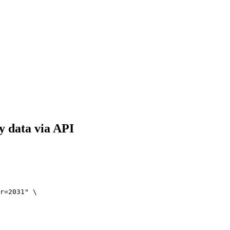
y data via API
r=2031" \
