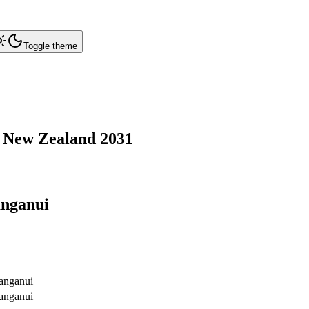
Toggle theme
,
New Zealand
2031
nganui
nganui
nganui