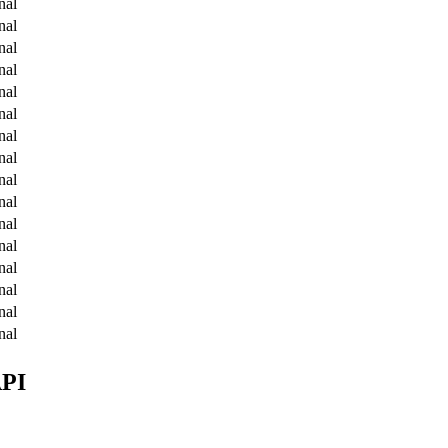
nal
nal
nal
nal
nal
nal
nal
nal
nal
nal
nal
nal
nal
nal
nal
nal
API