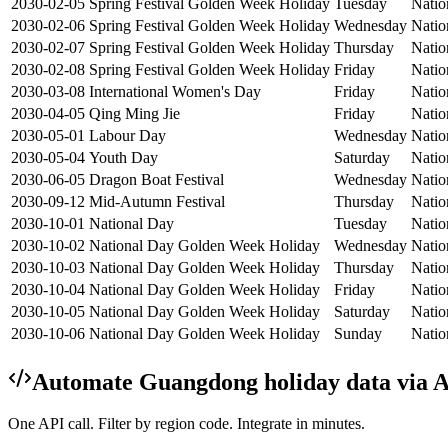
2030-02-05
Spring Festival Golden Week Holiday
Tuesday
Natio
2030-02-06
Spring Festival Golden Week Holiday
Wednesday
Natio
2030-02-07
Spring Festival Golden Week Holiday
Thursday
Natio
2030-02-08
Spring Festival Golden Week Holiday
Friday
Natio
2030-03-08
International Women's Day
Friday
Natio
2030-04-05
Qing Ming Jie
Friday
Natio
2030-05-01
Labour Day
Wednesday
Natio
2030-05-04
Youth Day
Saturday
Natio
2030-06-05
Dragon Boat Festival
Wednesday
Natio
2030-09-12
Mid-Autumn Festival
Thursday
Natio
2030-10-01
National Day
Tuesday
Natio
2030-10-02
National Day Golden Week Holiday
Wednesday
Natio
2030-10-03
National Day Golden Week Holiday
Thursday
Natio
2030-10-04
National Day Golden Week Holiday
Friday
Natio
2030-10-05
National Day Golden Week Holiday
Saturday
Natio
2030-10-06
National Day Golden Week Holiday
Sunday
Natio
Automate
Guangdong
holiday data via 
One API call. Filter by region code. Integrate in minutes.