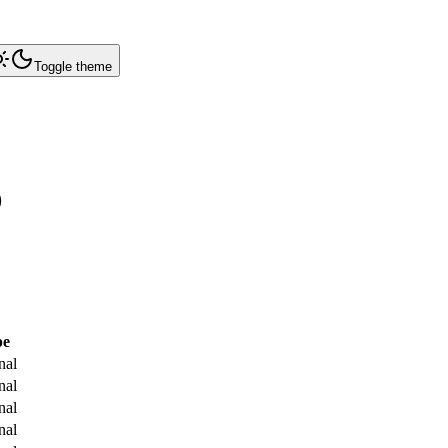
Toggle theme
0
pe
nal
nal
nal
nal