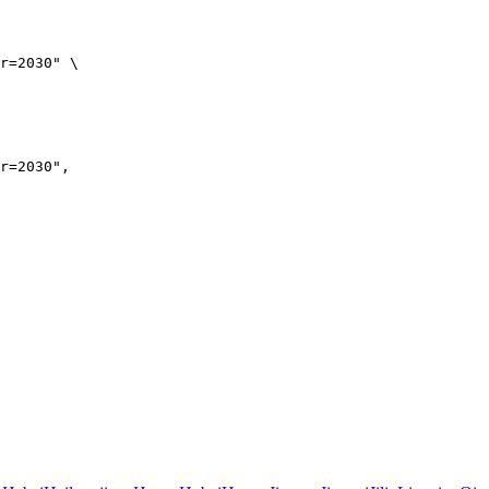
r=2030" \

r=2030",
