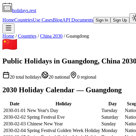
holidays.rest
Home
Countries
Use Cases
Blog
API Documents
Sign In
Sign Up
Home
/
Countries
/
China
2030
/
Guangdong
Public Holidays in
Guangdong
,
China
203
20
total holidays
20
national
0
regional
2030
Holiday Calendar —
Guangdong
Date
Holiday
Day
Sco
2030-01-01
New Year's Day
Tuesday
Natio
2030-02-02
Spring Festival Eve
Saturday
Natio
2030-02-03
Chinese New Year
Sunday
Natio
2030-02-04
Spring Festival Golden Week Holiday
Monday
Natio