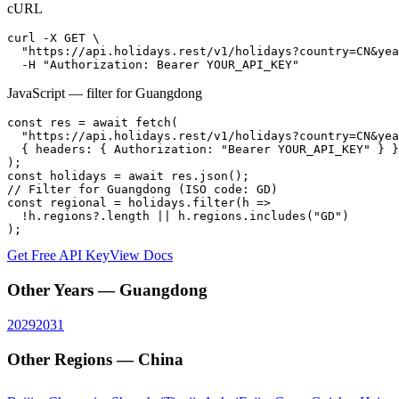
cURL
curl -X GET \

  "https://api.holidays.rest/v1/holidays?country=CN&yea
  -H "Authorization: Bearer YOUR_API_KEY"
JavaScript — filter for
Guangdong
const res = await fetch(

  "https://api.holidays.rest/v1/holidays?country=CN&yea
  { headers: { Authorization: "Bearer YOUR_API_KEY" } }

);

const holidays = await res.json();

// Filter for Guangdong (ISO code: GD)

const regional = holidays.filter(h =>

  !h.regions?.length || h.regions.includes("GD")

);
Get Free API Key
View Docs
Other Years —
Guangdong
2029
2031
Other Regions —
China