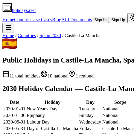
holidays.rest
Home
Countries
Use Cases
Blog
API Documents
Sign In
Sign Up
Home
/
Countries
/
Spain
2030
/
Castile-La Mancha
Public Holidays in
Castile-La Mancha
,
Spa
11
total holidays
10
national
1
regional
2030
Holiday Calendar —
Castile-La Man
Date
Holiday
Day
Scope
2030-01-01
New Year's Day
Tuesday
National
2030-01-06
Epiphany
Sunday
National
2030-05-01
Labour Day
Wednesday
National
2030-05-31
Day of Castilla-La Mancha
Friday
Castile-La Manc