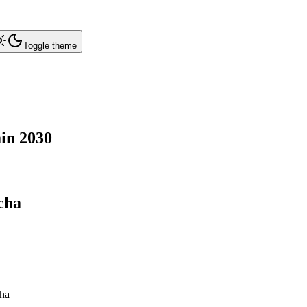
Toggle theme
in
2030
cha
ha