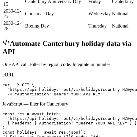
Canterbury Anniversary Day
Friday
Canterbury
15
2030-12-
Christmas Day
Wednesday
National
25
2030-12-
Boxing Day
Thursday
National
26
Automate
Canterbury
holiday data via
API
One API call. Filter by region code. Integrate in minutes.
cURL
curl -X GET \

  "https://api.holidays.rest/v1/holidays?country=NZ&yea
  -H "Authorization: Bearer YOUR_API_KEY"
JavaScript — filter for
Canterbury
const res = await fetch(

  "https://api.holidays.rest/v1/holidays?country=NZ&yea
  { headers: { Authorization: "Bearer YOUR_API_KEY" } }

);

const holidays = await res.json();

// Filter for Canterbury (ISO code: CAN)
