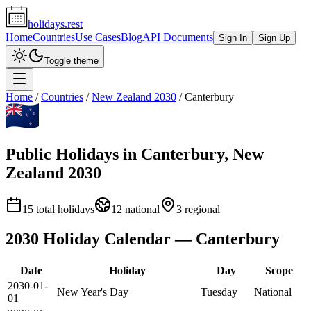
holidays.rest
Home
Countries
Use Cases
Blog
API Documents
Sign In
Sign Up
Toggle theme
Home
/
Countries
/
New Zealand
2030
/
Canterbury
Public Holidays in
Canterbury
,
New
Zealand
2030
15
total holidays
12
national
3
regional
2030
Holiday Calendar —
Canterbury
Date
Holiday
Day
Scope
2030-01-
New Year's Day
Tuesday
National
01