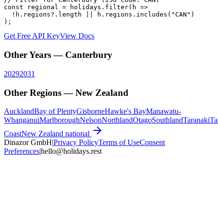
const regional = holidays.filter(h =>

  !h.regions?.length || h.regions.includes("CAN")

);
Get Free API Key
View Docs
Other Years —
Canterbury
2029
2031
Other Regions —
New Zealand
Auckland
Bay of Plenty
Gisborne
Hawke's Bay
Manawatu-
Whanganui
Marlborough
Nelson
Northland
Otago
Southland
Taranaki
Ta
Coast
New Zealand
national
Dinazor GmbH
|
Privacy Policy
Terms of Use
Consent
Preferences
|
hello@holidays.rest