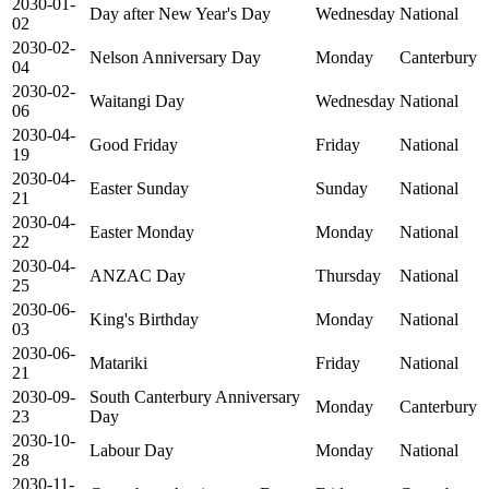
2030-01-
Day after New Year's Day
Wednesday
National
02
2030-02-
Nelson Anniversary Day
Monday
Canterbury
04
2030-02-
Waitangi Day
Wednesday
National
06
2030-04-
Good Friday
Friday
National
19
2030-04-
Easter Sunday
Sunday
National
21
2030-04-
Easter Monday
Monday
National
22
2030-04-
ANZAC Day
Thursday
National
25
2030-06-
King's Birthday
Monday
National
03
2030-06-
Matariki
Friday
National
21
2030-09-
South Canterbury Anniversary
Monday
Canterbury
23
Day
2030-10-
Labour Day
Monday
National
28
2030-11-