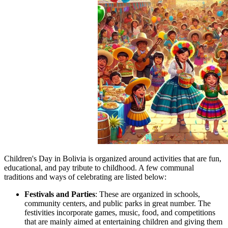
Children's Day in Bolivia is organized around activities that are fun,
educational, and pay tribute to childhood. A few communal
traditions and ways of celebrating are listed below:
Festivals and Parties
: These are organized in schools,
community centers, and public parks in great number. The
festivities incorporate games, music, food, and competitions
that are mainly aimed at entertaining children and giving them