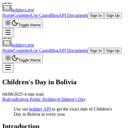
holidays.rest
Home
Countries
Use Cases
Blog
API Documents
Sign In
Sign Up
Toggle theme
holidays.rest
Home
Countries
Use Cases
Blog
API Documents
Sign In
Sign Up
Toggle theme
Children's Day in Bolivia
04/08/2025
·
4 min read
Bolivia
Bolivia Public Holidays
Children's Day
Use our
holiday API
to get the exact date of Children's
Day in Bolivia in every year.
Introduction