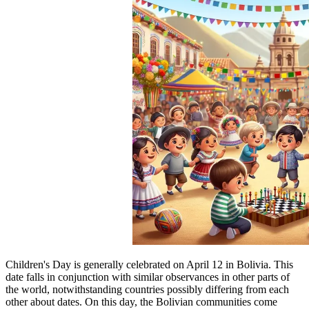
Children's Day is generally celebrated on April 12 in Bolivia. This
date falls in conjunction with similar observances in other parts of
the world, notwithstanding countries possibly differing from each
other about dates. On this day, the Bolivian communities come