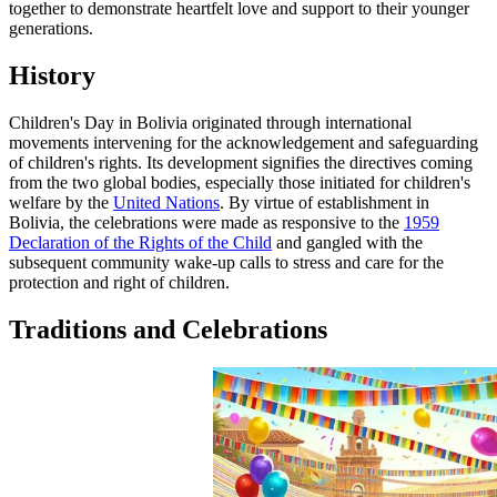
together to demonstrate heartfelt love and support to their younger
generations.
History
Children's Day in Bolivia originated through international
movements intervening for the acknowledgement and safeguarding
of children's rights. Its development signifies the directives coming
from the two global bodies, especially those initiated for children's
welfare by the
United Nations
. By virtue of establishment in
Bolivia, the celebrations were made as responsive to the
1959
Declaration of the Rights of the Child
and gangled with the
subsequent community wake-up calls to stress and care for the
protection and right of children.
Traditions and Celebrations