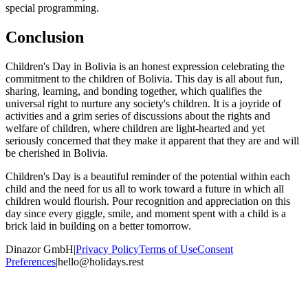
special programming.
Conclusion
Children's Day in Bolivia is an honest expression celebrating the
commitment to the children of Bolivia. This day is all about fun,
sharing, learning, and bonding together, which qualifies the
universal right to nurture any society's children. It is a joyride of
activities and a grim series of discussions about the rights and
welfare of children, where children are light-hearted and yet
seriously concerned that they make it apparent that they are and will
be cherished in Bolivia.
Children's Day is a beautiful reminder of the potential within each
child and the need for us all to work toward a future in which all
children would flourish. Pour recognition and appreciation on this
day since every giggle, smile, and moment spent with a child is a
brick laid in building on a better tomorrow.
Dinazor GmbH
|
Privacy Policy
Terms of Use
Consent
Preferences
|
hello@holidays.rest