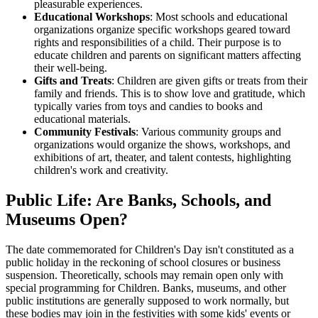
pleasurable experiences.
Educational Workshops
: Most schools and educational
organizations organize specific workshops geared toward
rights and responsibilities of a child. Their purpose is to
educate children and parents on significant matters affecting
their well-being.
Gifts and Treats
: Children are given gifts or treats from their
family and friends. This is to show love and gratitude, which
typically varies from toys and candies to books and
educational materials.
Community Festivals
: Various community groups and
organizations would organize the shows, workshops, and
exhibitions of art, theater, and talent contests, highlighting
children's work and creativity.
Public Life: Are Banks, Schools, and
Museums Open?
The date commemorated for Children's Day isn't constituted as a
public holiday in the reckoning of school closures or business
suspension. Theoretically, schools may remain open only with
special programming for Children. Banks, museums, and other
public institutions are generally supposed to work normally, but
these bodies may join in the festivities with some kids' events or