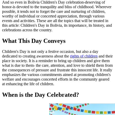
And so even in Bolivia Children's Day celebration-deserving of
honor-is devoted to the tranquility and bliss of childhood. Wherever
possible, it tends not to forget the care and nurturing of children,
worthy of individual or concerted appreciation, through various
events and activities. These are all the topics that will be treated in
this article: Children's Day in Bolivia, its importance, its history, and
celebrations across the country.
What This Day Conveys
Children's Day is not only a festive occasion, but also a day
dedicated to creating awareness about the
rights of children
and their
place in society. It is a reminder to bring up children and give them
what is due to them- the care, attention, and love to shield them from
the consequences of pressure and frustrate this innocent life. It really
emphasizes the various commitments aimed at promoting children's
welfare and encourages concerted efforts in the community geared
at enhancing the life of children.
When is the Day Celebrated?